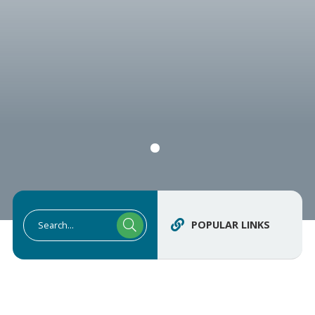
POPULAR LINKS
Type here to search contents