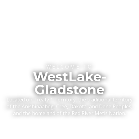
WELCOME TO
WestLake-
Gladstone
Located on Treaty 1 Territory, the traditional territory
of the Anishinaabeg, Cree, Dakota, and Dene Peoples,
and the homeland of the Red River Metis Nation.
READ MORE