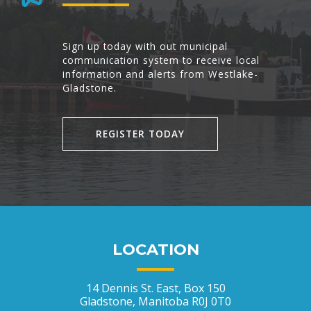
Sign up today with out municipal
communication system to receive local
information and alerts from Westlake-
Gladstone.
REGISTER TODAY
LOCATION
14 Dennis St. East, Box 150
Gladstone, Manitoba R0J 0T0