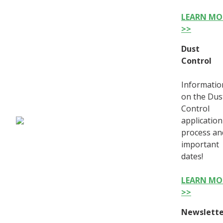
LEARN MO
>>
Dust
Control
Informatio
on the Dus
Control
application
process an
important
dates!
LEARN MO
>>
Newslette