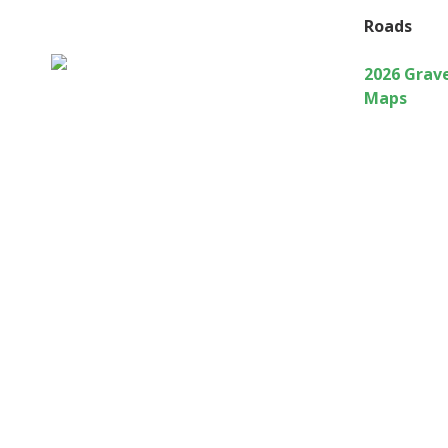
Roads
2026 Grav
Maps