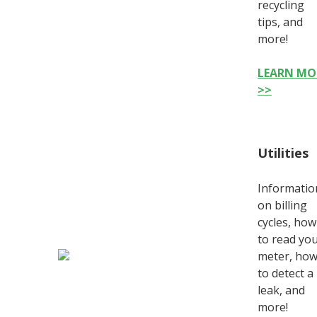
recycling
tips, and
more!
LEARN MO
>>
Utilities
Informatio
on billing
cycles, how
to read yo
meter, ho
to detect a
leak, and
more!