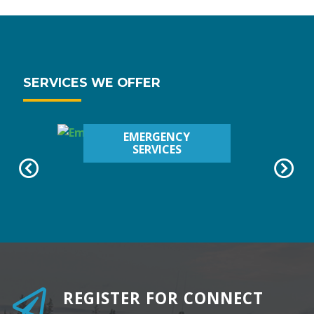
SERVICES WE OFFER
EMERGENCY
SERVICES
REGISTER FOR CONNECT