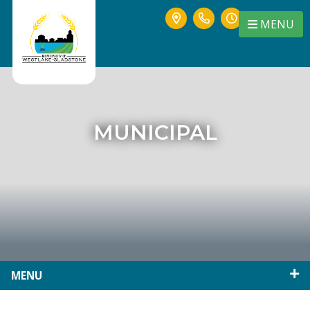
MENU
MUNICIPAL
MENU