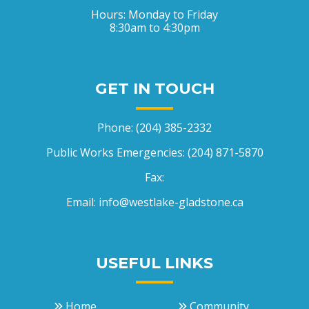
Hours: Monday to Friday
8:30am to 4:30pm
GET IN TOUCH
Phone:
(204) 385-2332
Public Works Emergencies:
(204) 871-5870
Fax:
Email:
info@westlake-gladstone.ca
USEFUL LINKS
Home
Community