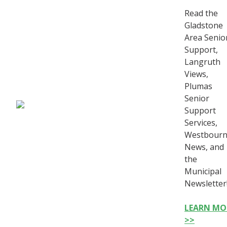
Read the
Gladstone
Area Senio
Support,
Langruth
Views,
Plumas
Senior
Support
Services,
Westbour
News, and
the
Municipal
Newsletter
LEARN MO
>>