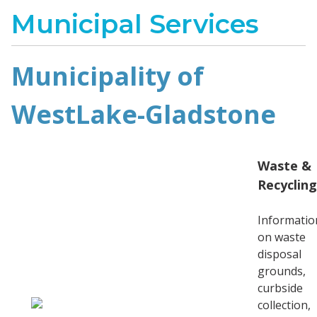
Municipal Services
Municipality of
WestLake-Gladstone
Waste &
Recycling
Informatio
on waste
disposal
grounds,
curbside
collection,