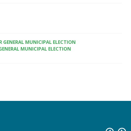
 GENERAL MUNICIPAL ELECTION