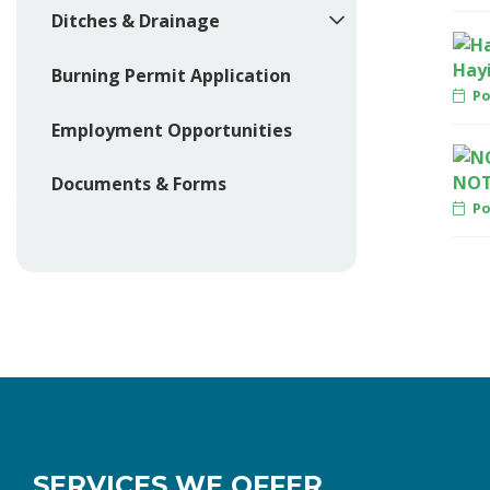
Ditches & Drainage
Hay
Burning Permit Application
Po
Employment Opportunities
NOT
Documents & Forms
Pos
SERVICES WE OFFER