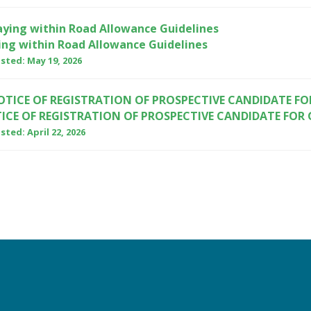
ing within Road Allowance Guidelines
sted: May 19, 2026
ICE OF REGISTRATION OF PROSPECTIVE CANDIDATE FOR
ted: April 22, 2026