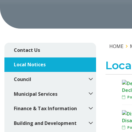
HOME
Contact Us
Loca
Local Notices
Council
Decl
Municipal Services
Pos
Finance & Tax Information
Disa
Building and Development
Pos