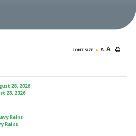
A
A
FONT SIZE
A
st 28, 2026
vy Rains