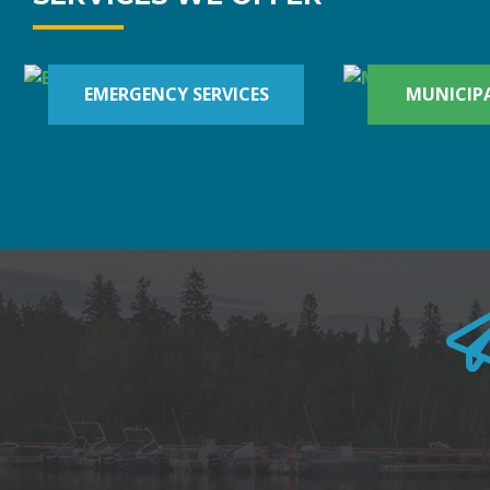
EMERGENCY SERVICES
MUNICIPA