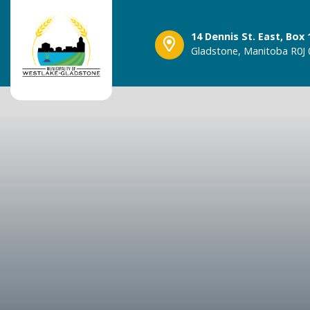
14 Dennis St. East, Box 
Gladstone, Manitoba R0J