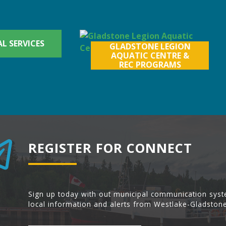
L SERVICES
GLADSTONE LEGION
AQUATIC CENTRE &
REC PROGRAMS
REGISTER FOR CONNECT
Sign up today with out municipal communication syst
local information and alerts from Westlake-Gladstone