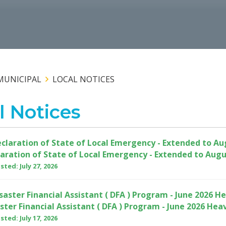
MUNICIPAL
LOCAL NOTICES
l Notices
aration of State of Local Emergency - Extended to Augu
ted: July 27, 2026
ster Financial Assistant ( DFA ) Program - June 2026 Hea
ted: July 17, 2026