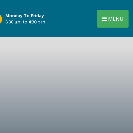
Monday To Friday
MENU
8:30 a.m to 4:30 p.m