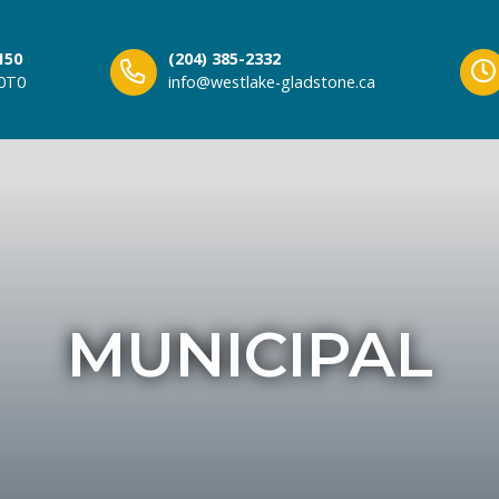
150
(204) 385-2332
 0T0
info@westlake-gladstone.ca
MUNICIPAL